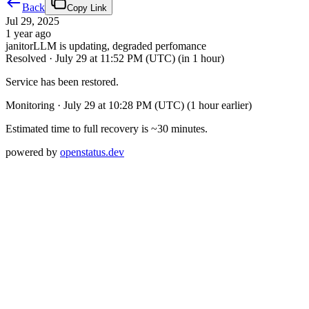
Back
Copy Link
Jul 29, 2025
1 year ago
janitorLLM is updating, degraded perfomance
Resolved
·
July 29 at 11:52 PM (UTC)
(in 1 hour)
Service has been restored.
Monitoring
·
July 29 at 10:28 PM (UTC)
(1 hour earlier)
Estimated time to full recovery is ~30 minutes.
powered by
openstatus.dev