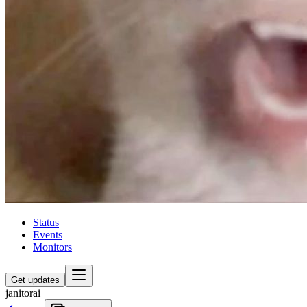
Status
Events
Monitors
Get updates
janitorai